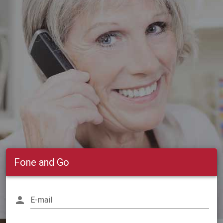
Fone and Go
person
E-mail