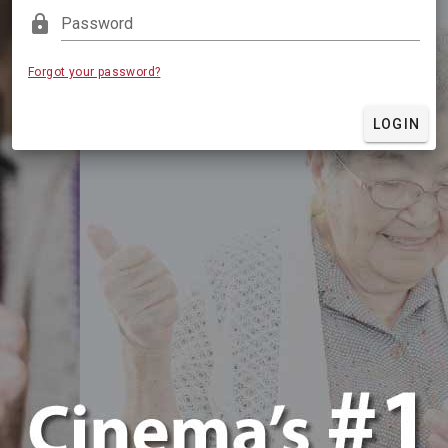
lock
Password
Forgot your password?
LOGIN